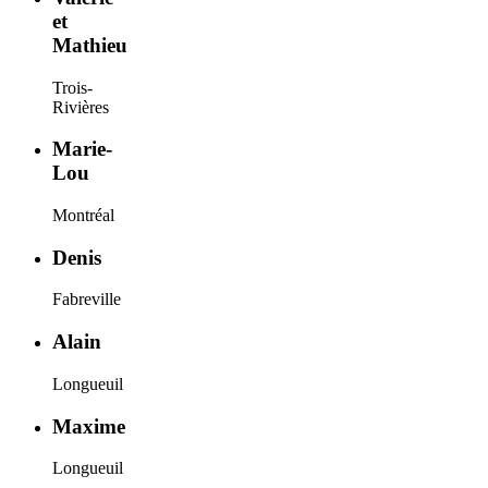
et
Mathieu
Trois-
Rivières
Marie-
Lou
Montréal
Denis
Fabreville
Alain
Longueuil
Maxime
Longueuil