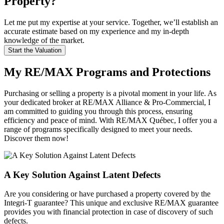
Property?
Let me put my expertise at your service. Together, we’ll establish an
accurate estimate based on my experience and my in-depth
knowledge of the market.
Start the Valuation
My RE/MAX Programs and Protections
Purchasing or selling a property is a pivotal moment in your life. As
your dedicated broker at RE/MAX Alliance & Pro-Commercial, I
am committed to guiding you through this process, ensuring
efficiency and peace of mind. With RE/MAX Québec, I offer you a
range of programs specifically designed to meet your needs.
Discover them now!
A Key Solution Against Latent Defects
Are you considering or have purchased a property covered by the
Integri-T guarantee? This unique and exclusive RE/MAX guarantee
provides you with financial protection in case of discovery of such
defects.