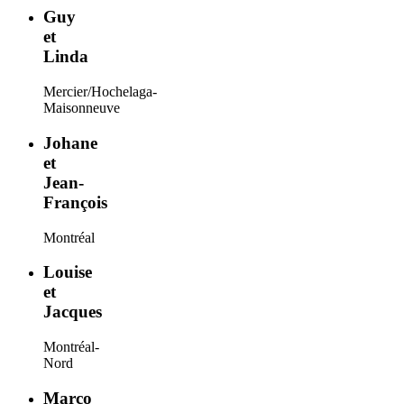
Guy
et
Linda
Mercier/Hochelaga-
Maisonneuve
Johane
et
Jean-
François
Montréal
Louise
et
Jacques
Montréal-
Nord
Marco