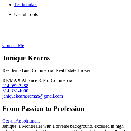
Testimonials
Useful Tools
Contact Me
Janique Kearns
Residential and Commercial Real Estate Broker
RE/MAX Alliance & Pro-Commercial
514 582-2288
514 374-4000
janiquekearnsremax@gmail.com
From Passion to Profession
Get an Appointment
Janique, a Montrealer with a diverse background, excelled in high