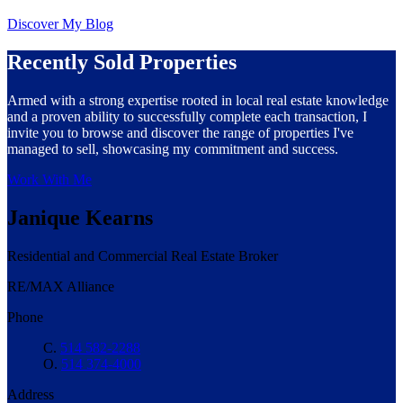
Discover My Blog
Recently Sold Properties
Armed with a strong expertise rooted in local real estate knowledge
and a proven ability to successfully complete each transaction, I
invite you to browse and discover the range of properties I've
managed to sell, showcasing my commitment and success.
Work With Me
Janique Kearns
Residential and Commercial Real Estate Broker
RE/MAX Alliance
Phone
C.
514 582-2288
O.
514 374-4000
Address