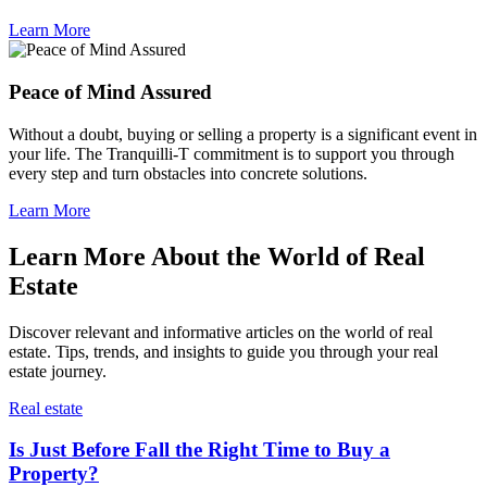
Learn More
Peace of Mind Assured
Without a doubt, buying or selling a property is a significant event in
your life. The Tranquilli-T commitment is to support you through
every step and turn obstacles into concrete solutions.
Learn More
Learn More About the World of Real
Estate
Discover relevant and informative articles on the world of real
estate. Tips, trends, and insights to guide you through your real
estate journey.
Real estate
Is Just Before Fall the Right Time to Buy a
Property?