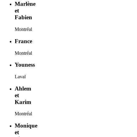
Marlène
et
Fabien
Montréal
France
Montréal
Youness
Laval
Ahlem
et
Karim
Montréal
Monique
et