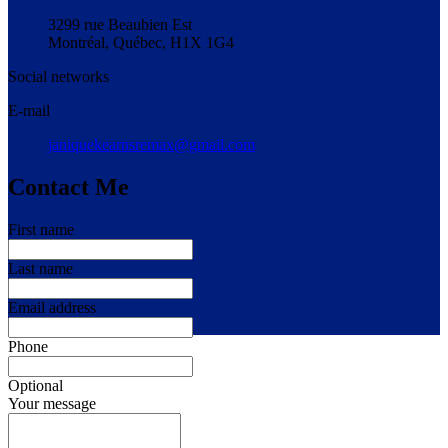
3299 rue Beaubien Est
Montréal, Québec, H1X 1G4
Social networks
E-mail
janiquekearnsremax@gmail.com
Contact Me
First name
Last name
Email address
Phone
Optional
Your message