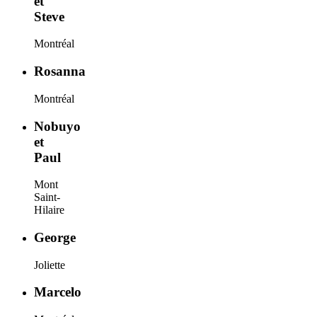
et
Steve
Montréal
Rosanna
Montréal
Nobuyo
et
Paul
Mont
Saint-
Hilaire
George
Joliette
Marcelo