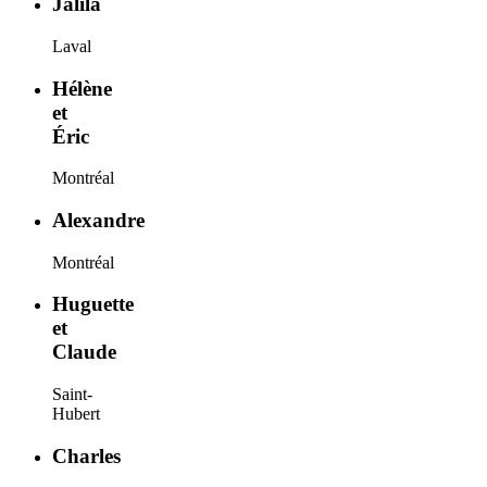
Jalila
Laval
Hélène
et
Éric
Montréal
Alexandre
Montréal
Huguette
et
Claude
Saint-
Hubert
Charles