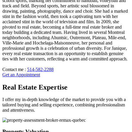
school sports, marking her commitment to handball, volleyball and
track and field. Beyond sports, her artistic soul blossomed in
drawing, painting, photography, dance and choir. She had a marked
stint in the fashion world, then took a captivating turn with her
acclaimed stint in the world of television and film. In 2009, she
pivoted to real estate, becoming a full-time real estate broker and
today building a dedicated team. Having lived in several Montreal
neighborhoods, including Ahuntsic, Outremont, Plateau, Mile-end,
Ville-Marie and Hochelaga-Maisonneuve, her personal and
professional growth is a celebration of urban diversity. For Janique,
every real estate transaction is an opportunity to establish genuine
ties with her customers, reflecting a warm and committed approach.
Contact me :
514-582-2288
Get an Appointment
Real Estate Expertise
I offer my in-depth knowledge of the market to provide you with a
tailored buying and selling experience, combining professionalism
and attentiveness.
Property Valuation