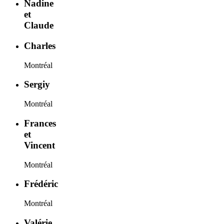
Nadine
et
Claude
Charles
Montréal
Sergiy
Montréal
Frances
et
Vincent
Montréal
Frédéric
Montréal
Valérie