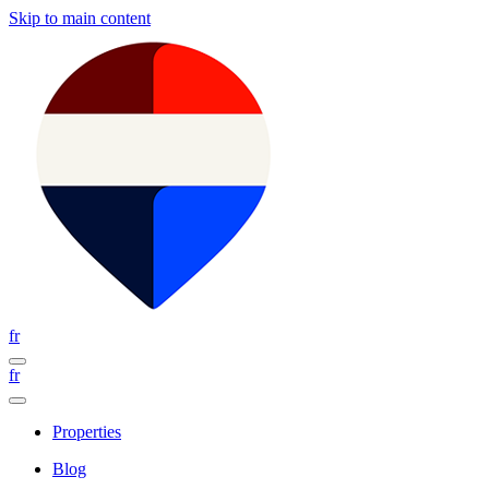
Skip to main content
fr
fr
Properties
Blog