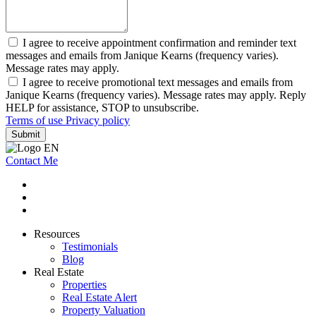
I agree to receive appointment confirmation and reminder text
messages and emails from Janique Kearns (frequency varies).
Message rates may apply.
I agree to receive promotional text messages and emails from
Janique Kearns (frequency varies). Message rates may apply. Reply
HELP for assistance, STOP to unsubscribe.
Terms of use
Privacy policy
Submit
Contact Me
Resources
Testimonials
Blog
Real Estate
Properties
Real Estate Alert
Property Valuation