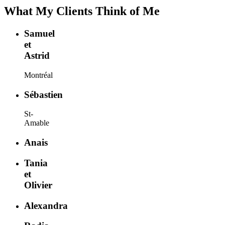
What My Clients Think of Me
Samuel
et
Astrid
Montréal
Sébastien
St-
Amable
Anais
Tania
et
Olivier
Alexandra