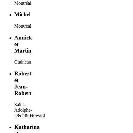
Montréal
Michel
Montréal
Annick
et
Martin
Gatineau
Robert
et
Jean-
Robert
Saint-
Adolphe-
D&#39;Howard
Katharina