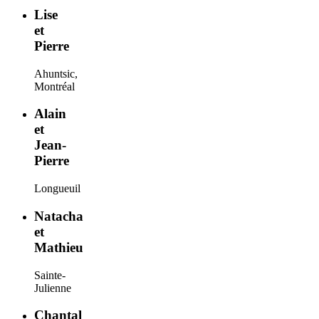
Lise
et
Pierre
Ahuntsic,
Montréal
Alain
et
Jean-
Pierre
Longueuil
Natacha
et
Mathieu
Sainte-
Julienne
Chantal