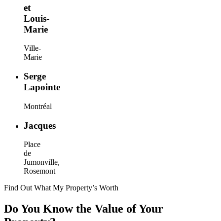
et
Louis-
Marie
Ville-
Marie
Serge
Lapointe
Montréal
Jacques
Place
de
Jumonville,
Rosemont
Find Out What My Property’s Worth
Do You Know the Value of Your