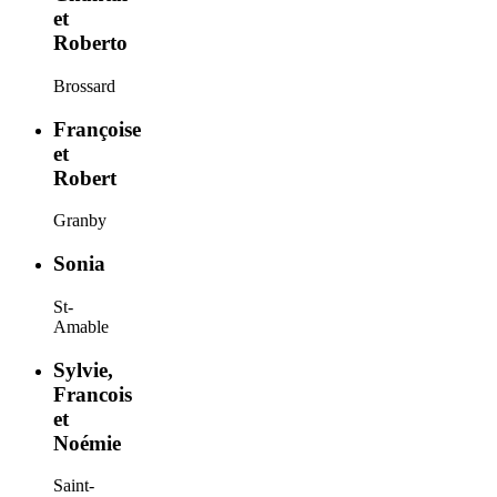
et
Roberto
Brossard
Françoise
et
Robert
Granby
Sonia
St-
Amable
Sylvie,
Francois
et
Noémie
Saint-