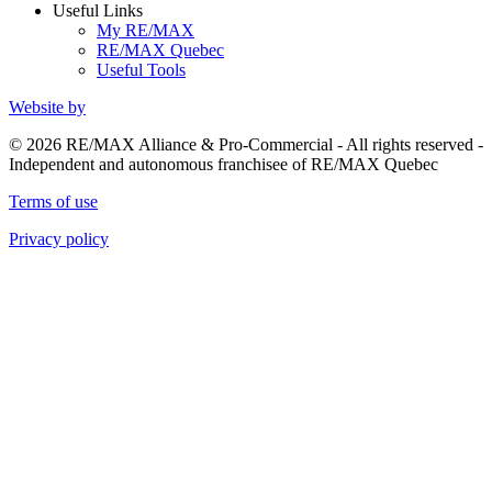
Useful Links
My RE/MAX
RE/MAX Quebec
Useful Tools
Website by
© 2026 RE/MAX Alliance & Pro-Commercial - All rights reserved -
Independent and autonomous franchisee of RE/MAX Quebec
Terms of use
Privacy policy