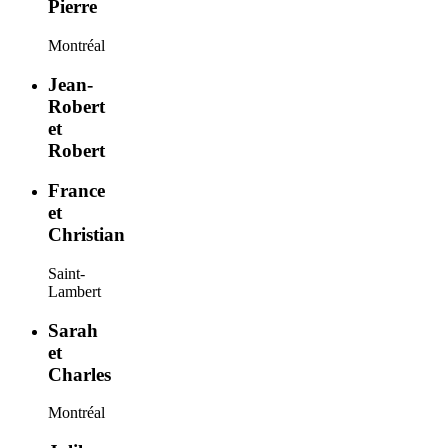
Pierre
Montréal
Jean-
Robert
et
Robert
France
et
Christian
Saint-
Lambert
Sarah
et
Charles
Montréal