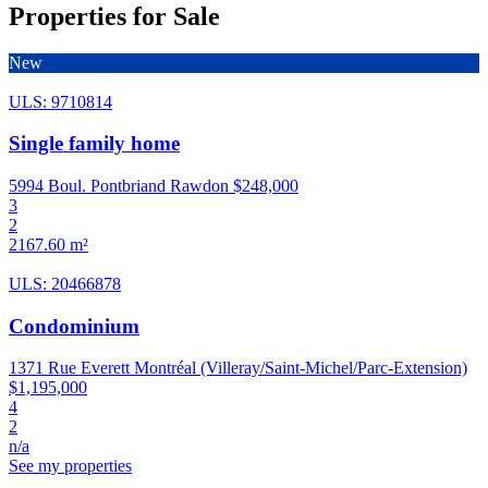
Properties for Sale
New
ULS: 9710814
Single family home
5994 Boul. Pontbriand Rawdon
$248,000
3
2
2167.60 m²
ULS: 20466878
Condominium
1371 Rue Everett Montréal (Villeray/Saint-Michel/Parc-Extension)
$1,195,000
4
2
n/a
See my properties