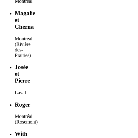
Montréal
Magalie
et
Cherna
Montréal
(Rivière-
des-
Prairies)
Josée
et
Pierre
Laval
Roger
Montréal
(Rosemont)
With