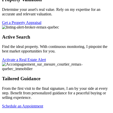
Determine your asset's real value. Rely on my expertise for an
accurate and relevant valuation.
Get a Property Appraisal
Active Search
Find the ideal property. With continuous monitoring, I pinpoint the
best market opportunities for you.
Activate a Real Estate Alert
Tailored Guidance
From the first visit to the final signature, I am by your side at every
step. Benefit from personalized guidance for a peaceful buying or
selling experience.
Schedule an Appointment