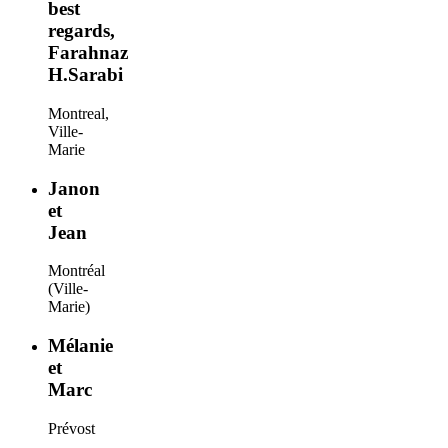
best
regards,
Farahnaz
H.Sarabi
Montreal,
Ville-
Marie
Janon
et
Jean
Montréal
(Ville-
Marie)
Mélanie
et
Marc
Prévost