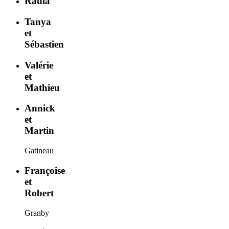
Radia
Tanya
et
Sébastien
Valérie
et
Mathieu
Annick
et
Martin
Gatineau
Françoise
et
Robert
Granby