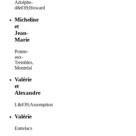
Adolphe-
d&#39;Howard
Micheline
et
Jean-
Marie
Pointe-
aux-
Trembles,
Montréal
Valérie
et
Alexandre
L&#39;Assomption
Valérie
Entrelacs