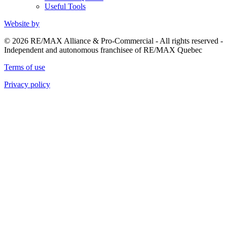
Useful Tools
Website by
© 2026 RE/MAX Alliance & Pro-Commercial - All rights reserved -
Independent and autonomous franchisee of RE/MAX Quebec
Terms of use
Privacy policy