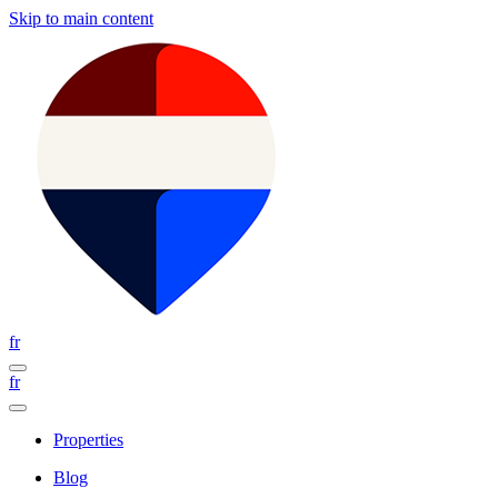
Skip to main content
fr
fr
Properties
Blog