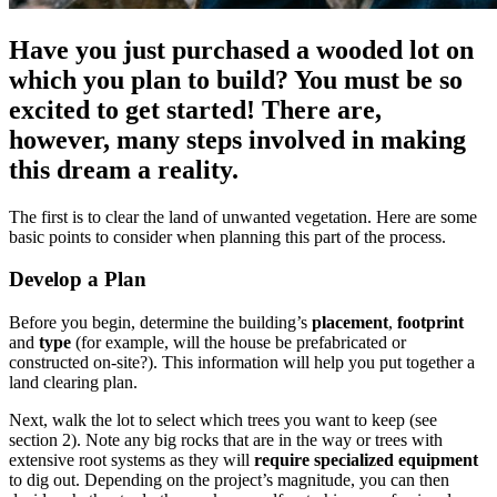
Have you just purchased a wooded lot on
which you plan to build? You must be so
excited to get started! There are,
however, many steps involved in making
this dream a reality.
The first is to clear the land of unwanted vegetation. Here are some
basic points to consider when planning this part of the process.
Develop a Plan
Before you begin, determine the building’s
placement
,
footprint
and
type
(for example, will the house be prefabricated or
constructed on-site?). This information will help you put together a
land clearing plan.
Next, walk the lot to select which trees you want to keep (see
section 2). Note any big rocks that are in the way or trees with
extensive root systems as they will
require specialized equipment
to dig out. Depending on the project’s magnitude, you can then