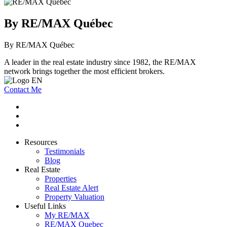
By RE/MAX Québec
By RE/MAX Québec
A leader in the real estate industry since 1982, the RE/MAX
network brings together the most efficient brokers.
Contact Me
Resources
Testimonials
Blog
Real Estate
Properties
Real Estate Alert
Property Valuation
Useful Links
My RE/MAX
RE/MAX Quebec