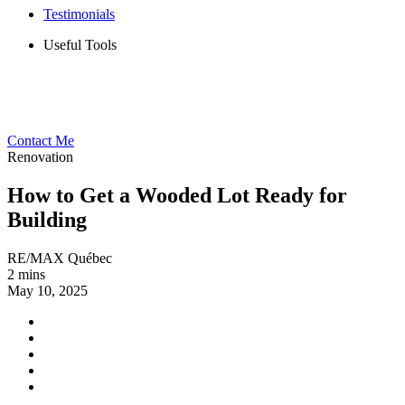
Testimonials
Useful Tools
Contact Me
Renovation
How to Get a Wooded Lot Ready for
Building
RE/MAX Québec
2 mins
May 10, 2025