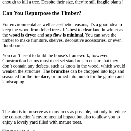
enough to kill a tree. Despite their size, they’re still
fragile
plants!
Can You Repurpose the Timber?
For environmental as well as aesthetic reasons, it’s a good idea to
keep the wood from felled trees. It’s best to clear land in winter as
the
wood is dryer
and
sap flow is minimal
. You can save the
timber to make furniture, shelves, decorative accessories, or even
floorboards.
You can’t use it to build the house’s framework, however.
Construction beams must meet set standards to ensure that they
don’t contain any defects, such as knots in the wood, which would
weaken the structure. The
branches
can be chopped into logs and
seasoned for the fireplace, or turned into mulch for the garden and
landscaping.
The aim is to preserve as many trees as possible, not only to reduce
the construction’s environmental impact but also to allow you to
enjoy a lovely yard filled with mature trees.