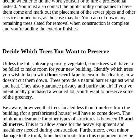
decide whether to do the work yourself or to hire a professional
instead. You must also contact the public utility companies to have
them come and mark out the placement of the sewer pipes and other
service connections, as the case may be. You can cut down any
remaining trees slated for removal when construction is complete
and you’re adding the exterior finishes.
Decide Which Trees You Want to Preserve
Unless the lot is already sparsely vegetated, some trees will have to
be felled to make room for your new building. Identify which trees
you wish to keep with
fluorescent tape
to ensure the clearing crew
doesn’t cut them down. Trees provide a natural barrier against wind
and heat. They also guarantee privacy and purify the air! If you’ve
intentionally purchased a wooded lot, you’ll want to preserve some
of the greenery.
Be aware, however, that trees located less than
5 metres
from the
building (for a prefabricated house) will have to come down. The
minimum clearance for other types of structures is between
15 and
20 metres
. This is to allow space for the heavy equipment and
machinery needed during construction. Furthermore, even minor
damage to the trunk, branches or roots from this equipment may be