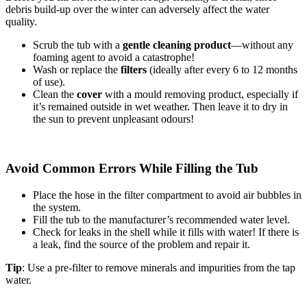
debris build-up over the winter can adversely affect the water
quality.
Scrub the tub with a
gentle cleaning product
—without any
foaming agent to avoid a catastrophe!
Wash or replace the
filters
(ideally after every 6 to 12 months
of use).
Clean the
cover
with a mould removing product, especially if
it’s remained outside in wet weather. Then leave it to dry in
the sun to prevent unpleasant odours!
Avoid Common Errors While Filling the Tub
Place the hose in the filter compartment to avoid air bubbles in
the system.
Fill the tub to the manufacturer’s recommended water level.
Check for leaks in the shell while it fills with water! If there is
a leak, find the source of the problem and repair it.
Tip
: Use a pre-filter to remove minerals and impurities from the tap
water.