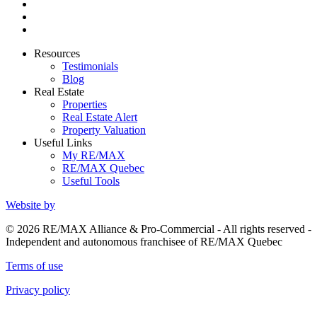
Resources
Testimonials
Blog
Real Estate
Properties
Real Estate Alert
Property Valuation
Useful Links
My RE/MAX
RE/MAX Quebec
Useful Tools
Website by
© 2026 RE/MAX Alliance & Pro-Commercial - All rights reserved -
Independent and autonomous franchisee of RE/MAX Quebec
Terms of use
Privacy policy