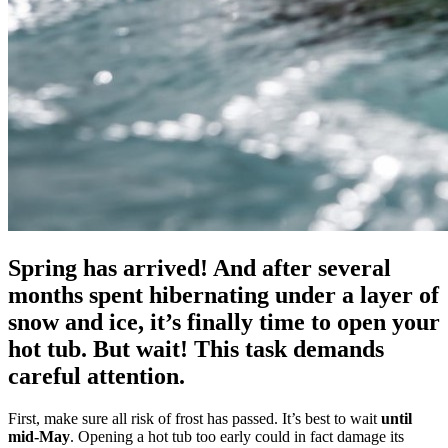
Spring has arrived! And after several
months spent hibernating under a layer of
snow and ice, it’s finally time to open your
hot tub. But wait! This task demands
careful attention.
First, make sure all risk of frost has passed. It’s best to wait
until
mid-May
. Opening a hot tub too early could in fact damage its