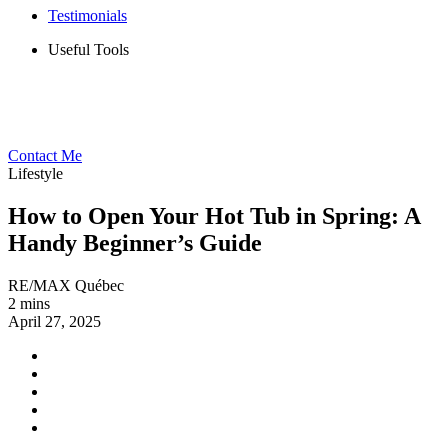
Testimonials
Useful Tools
Contact Me
Lifestyle
How to Open Your Hot Tub in Spring: A
Handy Beginner’s Guide
RE/MAX Québec
2 mins
April 27, 2025