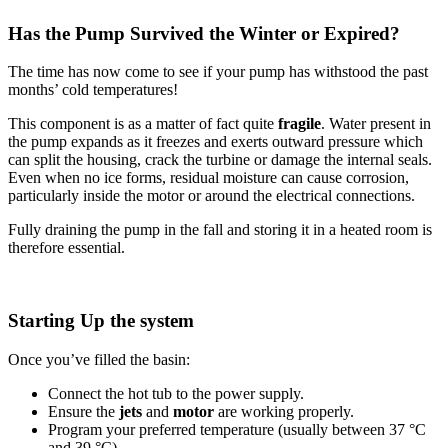
Has the Pump Survived the Winter or Expired?
The time has now come to see if your pump has withstood the past
months’ cold temperatures!
This component is as a matter of fact quite
fragile
. Water present in
the pump expands as it freezes and exerts outward pressure which
can split the housing, crack the turbine or damage the internal seals.
Even when no ice forms, residual moisture can cause corrosion,
particularly inside the motor or around the electrical connections.
Fully draining the pump in the fall and storing it in a heated room is
therefore essential.
Starting Up the system
Once you’ve filled the basin:
Connect the hot tub to the power supply.
Ensure the
jets
and
motor
are working properly.
Program your preferred temperature (usually between 37 °C
and 39 °C).