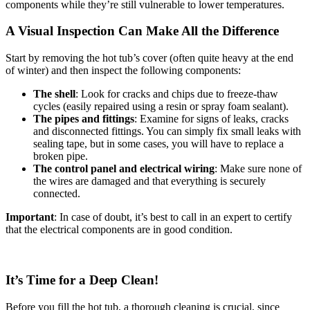
components while they’re still vulnerable to lower temperatures.
A Visual Inspection Can Make All the Difference
Start by removing the hot tub’s cover (often quite heavy at the end
of winter) and then inspect the following components:
The shell
: Look for cracks and chips due to freeze-thaw
cycles (easily repaired using a resin or spray foam sealant).
The pipes and fittings
: Examine for signs of leaks, cracks
and disconnected fittings. You can simply fix small leaks with
sealing tape, but in some cases, you will have to replace a
broken pipe.
The control panel and electrical wiring
: Make sure none of
the wires are damaged and that everything is securely
connected.
Important
: In case of doubt, it’s best to call in an expert to certify
that the electrical components are in good condition.
It’s Time for a Deep Clean!
Before you fill the hot tub, a thorough cleaning is crucial, since