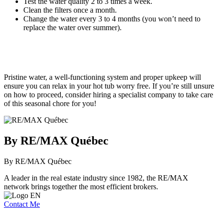
Test the water quality 2 to 3 times a week.
Clean the filters once a month.
Change the water every 3 to 4 months (you won’t need to
replace the water over summer).
Pristine water, a well-functioning system and proper upkeep will
ensure you can relax in your hot tub worry free. If you’re still unsure
on how to proceed, consider hiring a specialist company to take care
of this seasonal chore for you!
By RE/MAX Québec
By RE/MAX Québec
A leader in the real estate industry since 1982, the RE/MAX
network brings together the most efficient brokers.
Contact Me