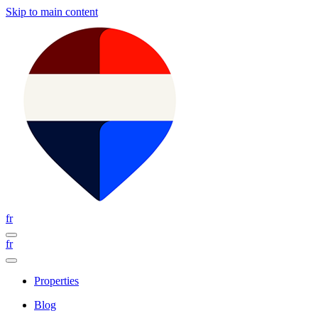
Skip to main content
fr
fr
Properties
Blog