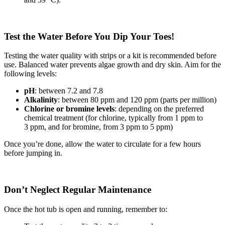
Test the Water Before You Dip Your Toes!
Testing the water quality with strips or a kit is recommended before
use. Balanced water prevents algae growth and dry skin. Aim for the
following levels:
pH
: between 7.2 and 7.8
Alkalinity
: between 80 ppm and 120 ppm (parts per million)
Chlorine or bromine levels
: depending on the preferred
chemical treatment (for chlorine, typically from 1 ppm to
3 ppm, and for bromine, from 3 ppm to 5 ppm)
Once you’re done, allow the water to circulate for a few hours
before jumping in.
Don’t Neglect Regular Maintenance
Once the hot tub is open and running, remember to: