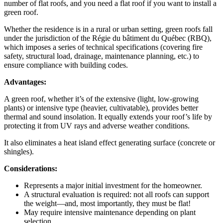
number of flat roofs, and you need a flat roof if you want to install a
green roof.
Whether the residence is in a rural or urban setting, green roofs fall
under the jurisdiction of the Régie du bâtiment du Québec (RBQ),
which imposes a series of technical specifications (covering fire
safety, structural load, drainage, maintenance planning, etc.) to
ensure compliance with building codes.
Advantages:
A green roof, whether it’s of the extensive (light, low-growing
plants) or intensive type (heavier, cultivatable), provides better
thermal and sound insolation. It equally extends your roof’s life by
protecting it from UV rays and adverse weather conditions.
It also eliminates a heat island effect generating surface (concrete or
shingles).
Considerations:
Represents a major initial investment for the homeowner.
A structural evaluation is required: not all roofs can support
the weight—and, most importantly, they must be flat!
May require intensive maintenance depending on plant
selection.