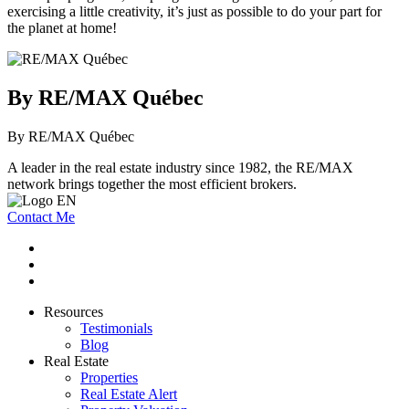
exercising a little creativity, it’s just as possible to do your part for
the planet at home!
By RE/MAX Québec
By RE/MAX Québec
A leader in the real estate industry since 1982, the RE/MAX
network brings together the most efficient brokers.
Contact Me
Resources
Testimonials
Blog
Real Estate
Properties
Real Estate Alert