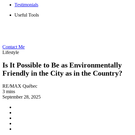
Testimonials
Useful Tools
Contact Me
Lifestyle
Is It Possible to Be as Environmentally
Friendly in the City as in the Country?
RE/MAX Québec
3 mins
September 28, 2025