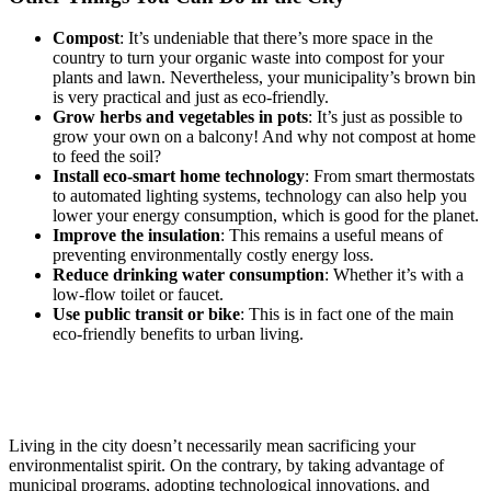
Compost
: It’s undeniable that there’s more space in the
country to turn your organic waste into compost for your
plants and lawn. Nevertheless, your municipality’s brown bin
is very practical and just as eco-friendly.
Grow herbs and vegetables in pots
: It’s just as possible to
grow your own on a balcony! And why not compost at home
to feed the soil?
Install eco-smart home technology
: From smart thermostats
to automated lighting systems, technology can also help you
lower your energy consumption, which is good for the planet.
Improve the insulation
: This remains a useful means of
preventing environmentally costly energy loss.
Reduce drinking water consumption
: Whether it’s with a
low-flow toilet or faucet.
Use public transit or bike
: This is in fact one of the main
eco-friendly benefits to urban living.
Living in the city doesn’t necessarily mean sacrificing your
environmentalist spirit. On the contrary, by taking advantage of
municipal programs, adopting technological innovations, and