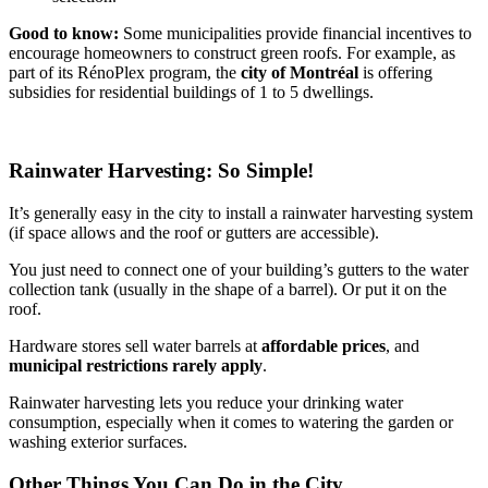
Good to know:
Some municipalities provide financial incentives to
encourage homeowners to construct green roofs. For example, as
part of its RénoPlex program, the
city of Montréal
is offering
subsidies for residential buildings of 1 to 5 dwellings.
Rainwater Harvesting: So Simple!
It’s generally easy in the city to install a rainwater harvesting system
(if space allows and the roof or gutters are accessible).
You just need to connect one of your building’s gutters to the water
collection tank (usually in the shape of a barrel). Or put it on the
roof.
Hardware stores sell water barrels at
affordable prices
, and
municipal restrictions rarely apply
.
Rainwater harvesting lets you reduce your drinking water
consumption, especially when it comes to watering the garden or
washing exterior surfaces.
Other Things You Can Do in the City