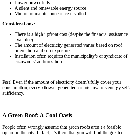
Lower power bills
A silent and renewable energy source
Minimum maintenance once installed
Considerations:
There is a high upfront cost (despite the financial assistance
available).
The amount of electricity generated varies based on roof
orientation and sun exposure.
Installation often requires the municipality’s or syndicate of
co-owners’ authorization.
Psst! Even if the amount of electricity doesn’t fully cover your
consumption, every kilowatt generated counts towards energy self-
sufficiency.
A Green Roof: A Cool Oasis
People often wrongly assume that green roofs aren’t a feasible
option in the city. In fact, it’s there that you will find the greater