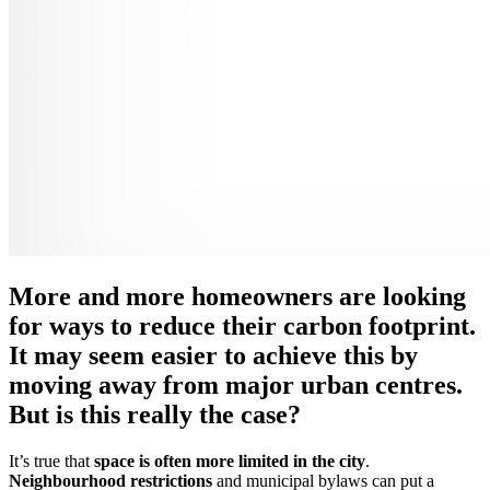
More and more homeowners are looking
for ways to reduce their carbon footprint.
It may seem easier to achieve this by
moving away from major urban centres.
But is this really the case?
It’s true that
space is often more limited in the city
.
Neighbourhood restrictions
and municipal bylaws can put a