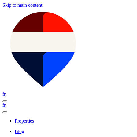
Skip to main content
fr
fr
Properties
Blog