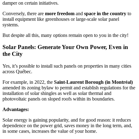
damper on certain initiatives.
Conversely, there are
more freedom
and
space in the country
to
install equipment like greenhouses or large-scale solar panel
systems.
But despite all this, many options remain open to you in the city!
Solar Panels: Generate Your Own Power, Even in
the City
Yes, it’s possible to install such panels on properties in many cities
across Québec.
For example, in 2022, the
Saint-Laurent Borough (in Montréal)
amended its zoning bylaw to permit and establish regulations for the
installation of solar shingles as well as solar thermal and
photovoltaic panels on sloped roofs within its boundaries.
Advantages:
Solar energy is gaining popularity, and for good reason: it reduces
dependence on the power grid, saves money in the long term, and,
in some cases, increases the value of your home.