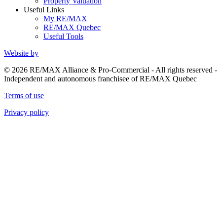
Property Valuation
Useful Links
My RE/MAX
RE/MAX Quebec
Useful Tools
Website by
© 2026 RE/MAX Alliance & Pro-Commercial - All rights reserved -
Independent and autonomous franchisee of RE/MAX Quebec
Terms of use
Privacy policy