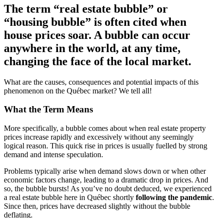
The term “real estate bubble” or
“housing bubble” is often cited when
house prices soar. A bubble can occur
anywhere in the world, at any time,
changing the face of the local market.
What are the causes, consequences and potential impacts of this
phenomenon on the Québec market? We tell all!
What the Term Means
More specifically, a bubble comes about when real estate property
prices increase rapidly and excessively without any seemingly
logical reason. This quick rise in prices is usually fuelled by strong
demand and intense speculation.
Problems typically arise when demand slows down or when other
economic factors change, leading to a dramatic drop in prices. And
so, the bubble bursts! As you’ve no doubt deduced, we experienced
a real estate bubble here in Québec shortly
following the pandemic
.
Since then, prices have decreased slightly without the bubble
deflating.