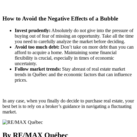
How to Avoid the Negative Effects of a Bubble
Invest prudently:
Absolutely do not give into the pressure of
buying out of fear of missing an opportunity. Take all the time
you need to carefully analyze the market before deciding.
Avoid too much debt:
Don’t take on more debt than you can
afford to acquire a home. Maintaining some financial
flexibility is crucial, especially in times of economic
uncertainty.
Follow market trends:
Stay abreast of real estate market
trends in Québec and the economic factors that can influence
prices.
In any case, when you finally do decide to purchase real estate, your
best bet is to rely on a broker’s guidance in navigating a fluctuating
market.
By RE/MAX Québec