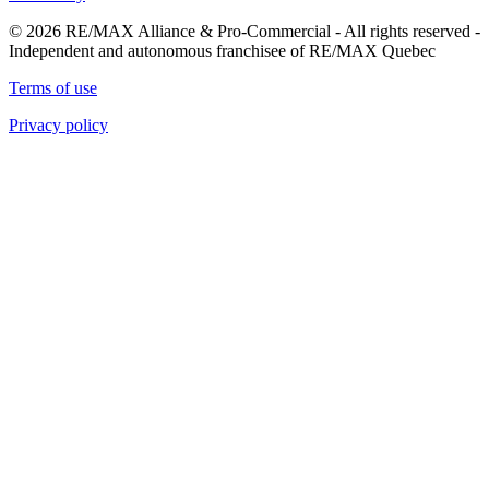
© 2026 RE/MAX Alliance & Pro-Commercial - All rights reserved -
Independent and autonomous franchisee of RE/MAX Quebec
Terms of use
Privacy policy