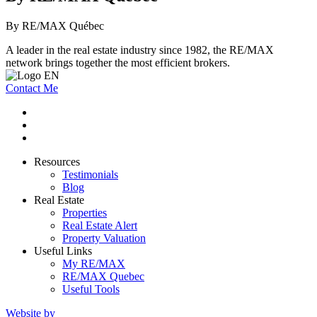
By RE/MAX Québec
A leader in the real estate industry since 1982, the RE/MAX
network brings together the most efficient brokers.
Contact Me
Resources
Testimonials
Blog
Real Estate
Properties
Real Estate Alert
Property Valuation
Useful Links
My RE/MAX
RE/MAX Quebec
Useful Tools
Website by