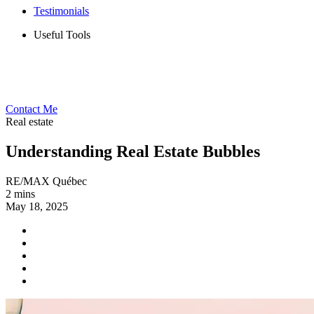
Testimonials
Useful Tools
Contact Me
Real estate
Understanding Real Estate Bubbles
RE/MAX Québec
2 mins
May 18, 2025