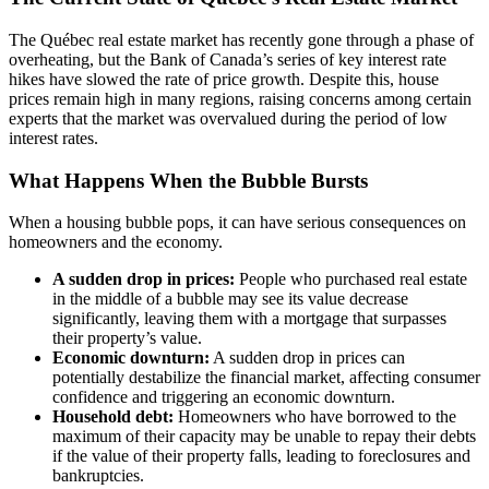
The Québec real estate market has recently gone through a phase of
overheating, but the Bank of Canada’s series of key interest rate
hikes have slowed the rate of price growth. Despite this, house
prices remain high in many regions, raising concerns among certain
experts that the market was overvalued during the period of low
interest rates.
What Happens When the Bubble Bursts
When a housing bubble pops, it can have serious consequences on
homeowners and the economy.
A sudden drop in prices:
People who purchased real estate
in the middle of a bubble may see its value decrease
significantly, leaving them with a mortgage that surpasses
their property’s value.
Economic downturn:
A sudden drop in prices can
potentially destabilize the financial market, affecting consumer
confidence and triggering an economic downturn.
Household debt:
Homeowners who have borrowed to the
maximum of their capacity may be unable to repay their debts
if the value of their property falls, leading to foreclosures and
bankruptcies.