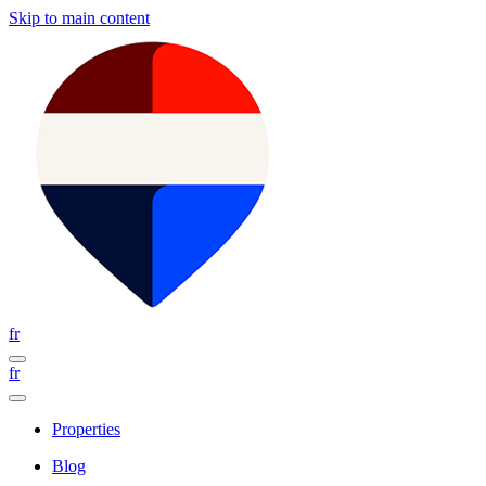
Skip to main content
fr
fr
Properties
Blog