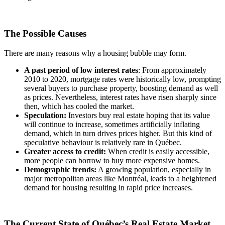
The Possible Causes
There are many reasons why a housing bubble may form.
A past period of low interest rates
: From approximately
2010 to 2020, mortgage rates were historically low, prompting
several buyers to purchase property, boosting demand as well
as prices. Nevertheless, interest rates have risen sharply since
then, which has cooled the market.
Speculation:
Investors buy real estate hoping that its value
will continue to increase, sometimes artificially inflating
demand, which in turn drives prices higher. But this kind of
speculative behaviour is relatively rare in Québec.
Greater access to credit:
When credit is easily accessible,
more people can borrow to buy more expensive homes.
Demographic trends:
A growing population, especially in
major metropolitan areas like Montréal, leads to a heightened
demand for housing resulting in rapid price increases.
The Current State of Québec’s Real Estate Market