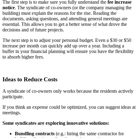
The first step is to make sure you fully understand the
fee increase
notice
. The syndicate of co-owners (or the company managing the
building) must explain the reasons for the rise. Reading the
documents, asking questions, and attending general meetings are
essential. This allows you to get a better sense of what drove the
decisions and of future projects.
The next step is to adjust your personal budget. Even a $30 or $50
increase per month can quickly add up over a year. Including a
buffer in your financial planning will ensure you have the flexibility
to absorb higher fees.
Ideas to Reduce Costs
A syndicate of co-owners only works because the residents actively
participate.
If you think an expense could be optimized, you can suggest ideas at
meetings.
Some syndicates are exploring innovative solutions:
Bundling contracts
(e.g.: hiring the same contractor for