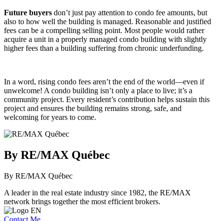
Future buyers
don’t just pay attention to condo fee amounts, but
also to how well the building is managed. Reasonable and justified
fees can be a compelling selling point. Most people would rather
acquire a unit in a properly managed condo building with slightly
higher fees than a building suffering from chronic underfunding.
In a word, rising condo fees aren’t the end of the world—even if
unwelcome! A condo building isn’t only a place to live; it’s a
community project. Every resident’s contribution helps sustain this
project and ensures the building remains strong, safe, and
welcoming for years to come.
By RE/MAX Québec
By RE/MAX Québec
A leader in the real estate industry since 1982, the RE/MAX
network brings together the most efficient brokers.
Contact Me