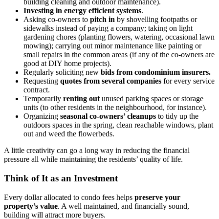
building cleaning and outdoor maintenance).
Investing in energy efficient systems
.
Asking co-owners to
pitch in
by shovelling footpaths or
sidewalks instead of paying a company; taking on light
gardening chores (planting flowers, watering, occasional lawn
mowing); carrying out minor maintenance like painting or
small repairs in the common areas (if any of the co-owners are
good at DIY home projects).
Regularly soliciting new
bids from condominium insurers.
Requesting
quotes from several companies
for every service
contract.
Temporarily
renting out
unused parking spaces or storage
units (to other residents in the neighbourhood, for instance).
Organizing
seasonal co-owners’ cleanups
to tidy up the
outdoors spaces in the spring, clean reachable windows, plant
out and weed the flowerbeds.
A little creativity can go a long way in reducing the financial
pressure all while maintaining the residents’ quality of life.
Think of It as an Investment
Every dollar allocated to condo fees helps
preserve your
property’s value
. A well maintained, and financially sound,
building will attract more buyers.