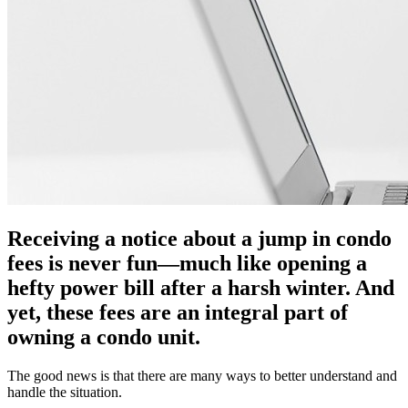
Receiving a notice about a jump in condo
fees is never fun—much like opening a
hefty power bill after a harsh winter. And
yet, these fees are an integral part of
owning a condo unit.
The good news is that there are many ways to better understand and
handle the situation.