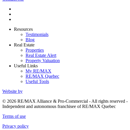
Resources
Testimonials
Blog
Real Estate
Properties
Real Estate Alert
Property Valuation
Useful Links
My RE/MAX
RE/MAX Quebec
Useful Tools
Website by
© 2026 RE/MAX Alliance & Pro-Commercial - All rights reserved -
Independent and autonomous franchisee of RE/MAX Quebec
Terms of use
Privacy policy