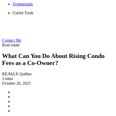
Testimonials
Useful Tools
Contact Me
Real estate
What Can You Do About Rising Condo
Fees as a Co-Owner?
RE/MAX Québec
3 mins
October 26, 2025