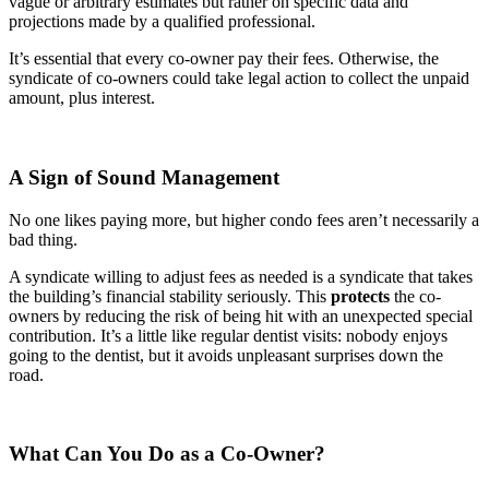
vague or arbitrary estimates but rather on specific data and
projections made by a qualified professional.
It’s essential that every co-owner pay their fees. Otherwise, the
syndicate of co-owners could take legal action to collect the unpaid
amount, plus interest.
A Sign of Sound Management
No one likes paying more, but higher condo fees aren’t necessarily a
bad thing.
A syndicate willing to adjust fees as needed is a syndicate that takes
the building’s financial stability seriously. This
protects
the co-
owners by reducing the risk of being hit with an unexpected special
contribution. It’s a little like regular dentist visits: nobody enjoys
going to the dentist, but it avoids unpleasant surprises down the
road.
What Can You Do as a Co-Owner?