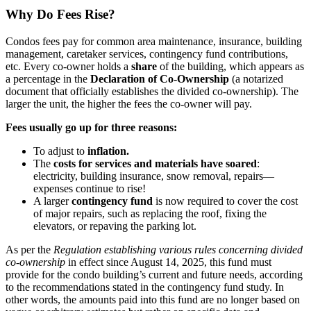
Why Do Fees Rise?
Condos fees pay for common area maintenance, insurance, building
management, caretaker services, contingency fund contributions,
etc. Every co-owner holds a
share
of the building, which appears as
a percentage in the
Declaration of Co-Ownership
(a notarized
document that officially establishes the divided co-ownership). The
larger the unit, the higher the fees the co-owner will pay.
Fees usually go up for three reasons:
To adjust to
inflation.
The
costs for services and materials have soared
:
electricity, building insurance, snow removal, repairs—
expenses continue to rise!
A larger
contingency fund
is now required to cover the cost
of major repairs, such as replacing the roof, fixing the
elevators, or repaving the parking lot.
As per the
Regulation establishing various rules concerning divided
co-ownership
in effect since August 14, 2025, this fund must
provide for the condo building’s current and future needs, according
to the recommendations stated in the contingency fund study. In
other words, the amounts paid into this fund are no longer based on