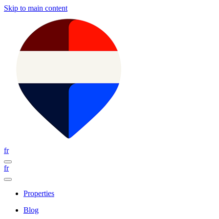
Skip to main content
fr
fr
Properties
Blog